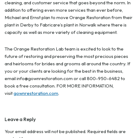
cleaning, and customer service that goes beyond the norm. In
addition to offering even more services than ever before,
Michael and Ernst plan to move Orange Restoration from their
plant in Derby to Fabricare’s plant in Norwalk where there is
capacity as well as more variety of cleaning equipment.
The Orange Restoration Lab team is excited to look to the
future of restoring and preserving the most precious pieces
and heirlooms for brides and grooms all around the country. If
you or your clients are looking for the best in the business,
email
info@gownrestoration.com
or call 800-950-6482 to
book a free consultation. FOR MORE INFORMATION,
visit
gownrestoration.com
.
Leave a Reply
Your email address will not be published.
Required fields are