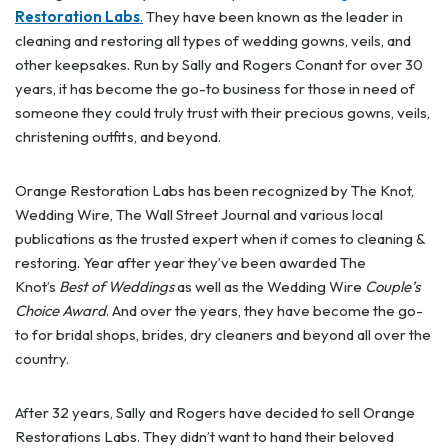
Restoration Labs
.
They have been known as the leader in
cleaning and restoring all types of wedding gowns, veils, and
other keepsakes. Run by Sally and Rogers Conant for over 30
years, it has become the go-to business for those in need of
someone they could truly trust with their precious gowns, veils,
christening outfits, and beyond.
Orange Restoration Labs has been recognized by The Knot,
Wedding Wire, The Wall Street Journal and various local
publications as the trusted expert when it comes to cleaning &
restoring. Year after year they’ve been awarded The
Knot’s
Best of Weddings
as well as the Wedding Wire
Couple’s
Choice Award
. And over the years, they have become the go-
to for bridal shops, brides, dry cleaners and beyond all over the
country.
After 32 years, Sally and Rogers have decided to sell Orange
Restorations Labs. They didn’t want to hand their beloved