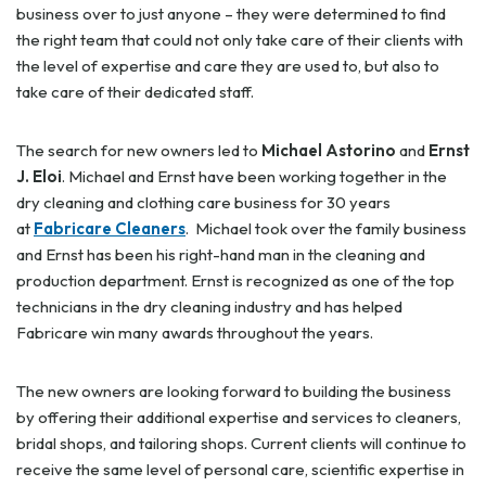
business over to just anyone – they were determined to find
the right team that could not only take care of their clients with
the level of expertise and care they are used to, but also to
take care of their dedicated staff.
The search for new owners led to
Michael Astorino
and
Ernst
J. Eloi
. Michael and Ernst have been working together in the
dry cleaning and clothing care business for 30 years
at
Fabricare Cleaners
. Michael took over the family business
and Ernst has been his right-hand man in the cleaning and
production department. Ernst is recognized as one of the top
technicians in the dry cleaning industry and has helped
Fabricare win many awards throughout the years.
The new owners are looking forward to building the business
by offering their additional expertise and services to cleaners,
bridal shops, and tailoring shops. Current clients will continue to
receive the same level of personal care, scientific expertise in