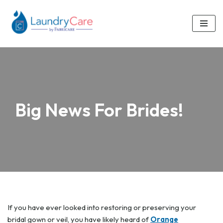
Skip
to
content
Big News For Brides!
If you have ever looked into restoring or preserving your
bridal gown or veil, you have likely heard of
Orange