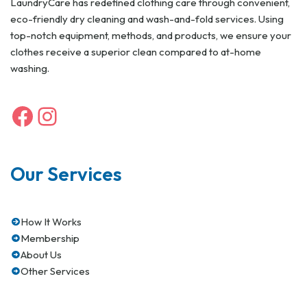
LaundryCare has redefined clothing care through convenient,
eco-friendly dry cleaning and wash-and-fold services. Using
top-notch equipment, methods, and products, we ensure your
clothes receive a superior clean compared to at-home
washing.
Our Services
How It Works
Membership
About Us
Other Services