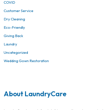
COVID
Customer Service
Dry Cleaning
Eco-Friendly
Giving Back
Laundry
Uncategorized
Wedding Gown Restoration
About LaundryCare