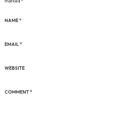
marked
*
NAME
*
EMAIL
*
WEBSITE
COMMENT
*