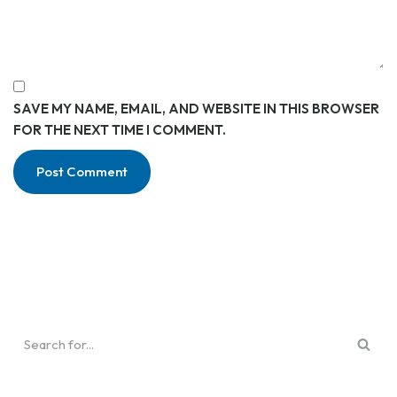
SAVE MY NAME, EMAIL, AND WEBSITE IN THIS BROWSER
FOR THE NEXT TIME I COMMENT.