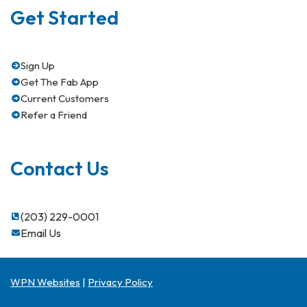
Get Started
Sign Up
Get The Fab App
Current Customers
Refer a Friend
Contact Us
(203) 229-0001
Email Us
WPN Websites
|
Privacy Policy