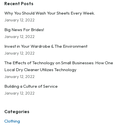
Recent Posts
Why You Should Wash Your Sheets Every Week.
January 12, 2022
Big News For Brides!
January 12, 2022
Invest in Your Wardrobe & The Environment
January 12, 2022
The Effects of Technology on Small Businesses: How One
Local Dry Cleaner Utilizes Technology
January 12, 2022
Building a Culture of Service
January 12, 2022
Categories
Clothing