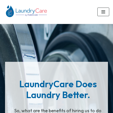
Skip
to
content
LaundryCare Does
Laundry Better.
So, what are the benefits of hiring us to do