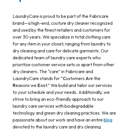
LaundryCare is proud to be part of the Fabricare
brand—a high-end, couture dry cleaner recognized
and used by the finest retailers and customers for
over 30 years. We specialize in total clothing care
for any item in your closet, ranging from laundry to
dry cleaning and care for delicate garments. Our
dedicated team of laundry care experts who
prioritize customer service sets us apart from other
dry cleaners. The “care” in Fabricare and
LaundryCare stands for “
C
ustomers
A
re the
R
easons we
E
xist.” We build and tailor our services
to your schedule and your needs. Additionally, we
strive to bring an eco-friendly approach to our
laundry care services with biodegradable
technology and green dry cleaning practices. We are
passionate about our work and have an entire
blog
devoted to the laundry care and dry cleaning