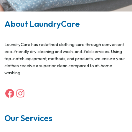
About LaundryCare
LaundryCare has redefined clothing care through convenient,
eco-friendly dry cleaning and wash-and-fold services. Using
top-notch equipment, methods, and products, we ensure your
clothes receive a superior clean compared to at-home
washing.
Our Services