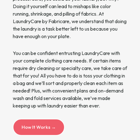
Doing it yourself can lead to mishaps like color
running, shrinkage, and pilling of fabrics. At
LaundryCare by Fabricare, we understand that doing
the laundry is a task better left to us because you
have enough on your plate.
You can be confident entrusting LaundryCare with
your complete clothing care needs. If certain items
require dry cleaning or specialty care, we take care of
that for you! All you have to do is toss your clothing in
a bag and we’ll sort and properly clean each item as
needed! Plus, with convenient plans and on-demand
wash and fold services available, we’ve made
keeping up with laundry easier than ever.
How It Works →