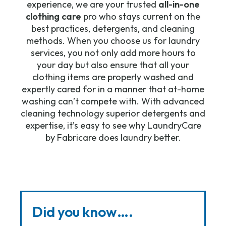
experience, we are your trusted
all-in-one
clothing care
pro who stays current on the
best practices, detergents, and cleaning
methods. When you choose us for laundry
services, you not only add more hours to
your day but also ensure that all your
clothing items are properly washed and
expertly cared for in a manner that at-home
washing can’t compete with. With advanced
cleaning technology superior detergents and
expertise, it’s easy to see why LaundryCare
by Fabricare does laundry better.
Did you know….