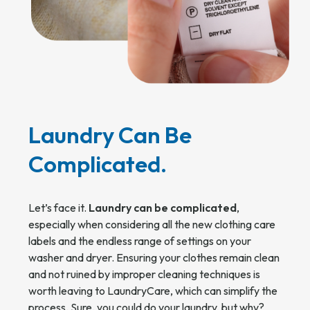
Laundry Can Be
Complicated.
Let’s face it.
Laundry can be complicated
,
especially when considering all the new clothing care
labels and the endless range of settings on your
washer and dryer. Ensuring your clothes remain clean
and not ruined by improper cleaning techniques is
worth leaving to LaundryCare, which can simplify the
process. Sure, you could do your laundry, but why?