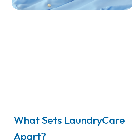
What Sets LaundryCare
Apart?