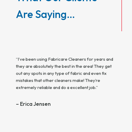
Are Saying…
ice,
 will
vice
“I’ve been using Fabricare Cleaners for years and
 and so
they are absolutely the best in the area! They get
“Top she
out any spots in any type of fabric and even fix
and now 
mistakes that other cleaners make! They’re
curteou
iving
extremely reliable and do a excellent job.”
hey
– Tom
 live in
– Erica Jensen