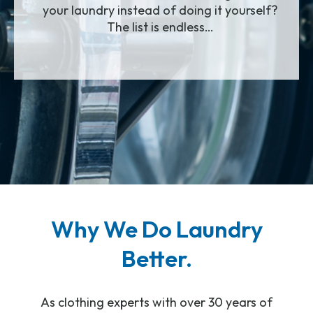
your laundry instead of doing it yourself?
The list is endless…
Why We Do Laundry
Better.
As clothing experts with over 30 years of