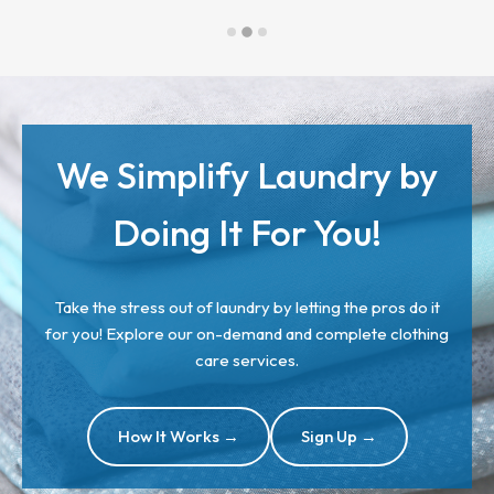
We Simplify Laundry by
Doing It For You!
Take the stress out of laundry by letting the pros do it
for you! Explore our on-demand and complete clothing
care services.
How It Works →
Sign Up →