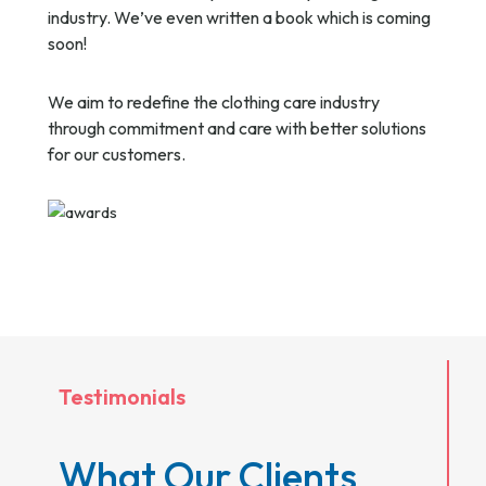
industry. We’ve even written a book which is coming
soon!
We aim to redefine the clothing care industry
through commitment and care with better solutions
for our customers.
Testimonials
What Our Clients