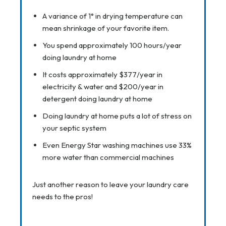
A variance of 1° in drying temperature can
mean shrinkage of your favorite item.
You spend approximately 100 hours/year
doing laundry at home
It costs approximately $377/year in
electricity & water and $200/year in
detergent doing laundry at home
Doing laundry at home puts a lot of stress on
your septic system
Even Energy Star washing machines use 33%
more water than commercial machines
Just another reason to leave your laundry care
needs to the pros!