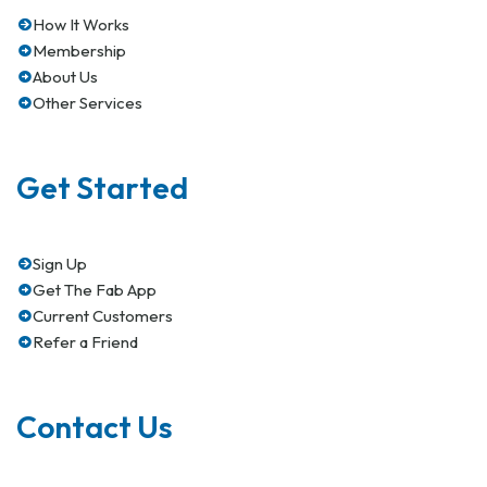
How It Works
Membership
About Us
Other Services
Get Started
Sign Up
Get The Fab App
Current Customers
Refer a Friend
Contact Us