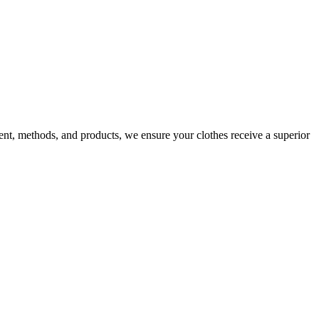
nt, methods, and products, we ensure your clothes receive a superior