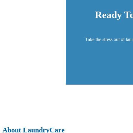
Ready To
Take the stress out of lau
About LaundryCare