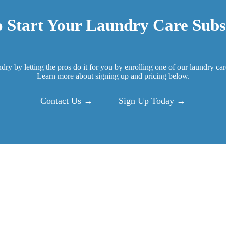
 Start Your Laundry Care Subs
ndry by letting the pros do it for you by enrolling one of our laundry ca
Learn more about signing up and pricing below.
Contact Us →
Sign Up Today →