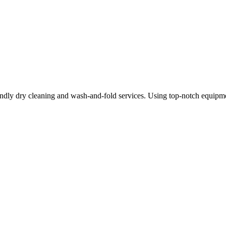
ndly dry cleaning and wash-and-fold services. Using top-notch equipme