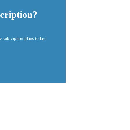
cription?
re subrciption plans today!