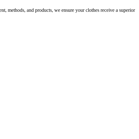
nt, methods, and products, we ensure your clothes receive a superior