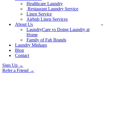
Healthcare Laundry
Restaurant Laundry Service
Linen Service
Airbnb Linen Services
About Us
LaundryCare vs Doing Laundry at
Home
Family of Fab Brands
Laundry Mishaps
Blog
Contact
Sign Up →
Refer a Friend →