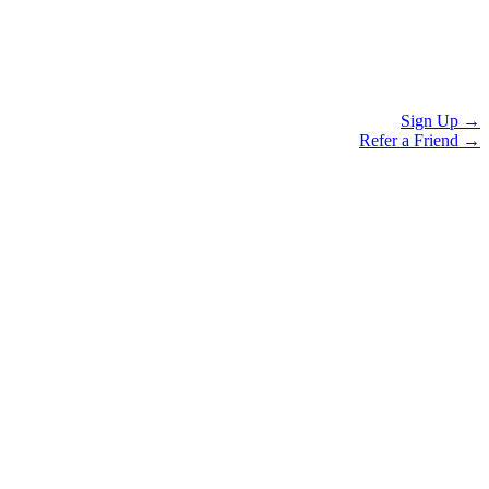
Sign Up →
Refer a Friend →