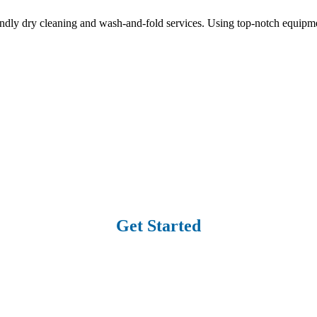
ndly dry cleaning and wash-and-fold services. Using top-notch equipme
Get Started