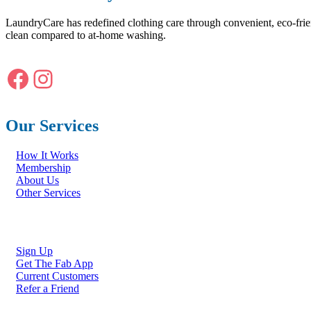
LaundryCare has redefined clothing care through convenient, eco-frie
clean compared to at-home washing.
Facebook
Instagram
Our Services
How It Works
Membership
About Us
Other Services
Sign Up
Get The Fab App
Current Customers
Refer a Friend