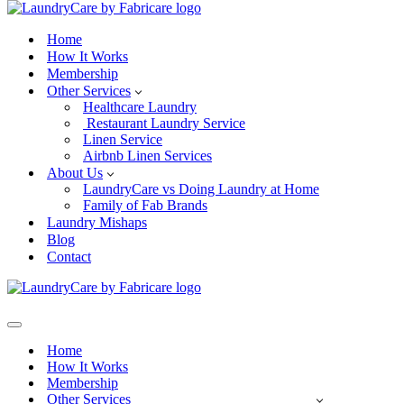
Home
How It Works
Membership
Other Services
Healthcare Laundry
Restaurant Laundry Service
Linen Service
Airbnb Linen Services
About Us
LaundryCare vs Doing Laundry at Home
Family of Fab Brands
Laundry Mishaps
Blog
Contact
Navigation
Menu
Home
How It Works
Membership
Other Services