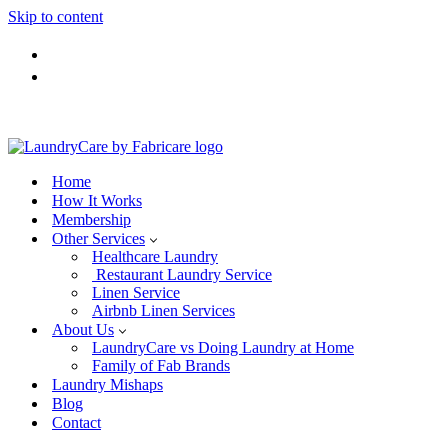
Skip to content
Home
How It Works
Membership
Other Services
Healthcare Laundry
Restaurant Laundry Service
Linen Service
Airbnb Linen Services
About Us
LaundryCare vs Doing Laundry at Home
Family of Fab Brands
Laundry Mishaps
Blog
Contact