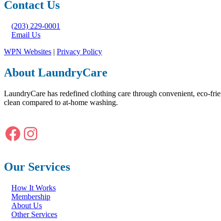
Contact Us
(203) 229-0001
Email Us
WPN Websites
|
Privacy Policy
About LaundryCare
LaundryCare has redefined clothing care through convenient, eco-frie
clean compared to at-home washing.
Facebook
Instagram
Our Services
How It Works
Membership
About Us
Other Services