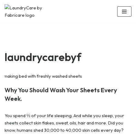
Skip
to
content
laundrycarebyf
Why You Should Wash Your Sheets Every
Week.
You spend ⅓ of your life sleeping. And while you sleep, your
sheets collect skin flakes, sweat, oils, hair and more. Did you
know, humans shed 30,000 to 40,000 skin cells every day?