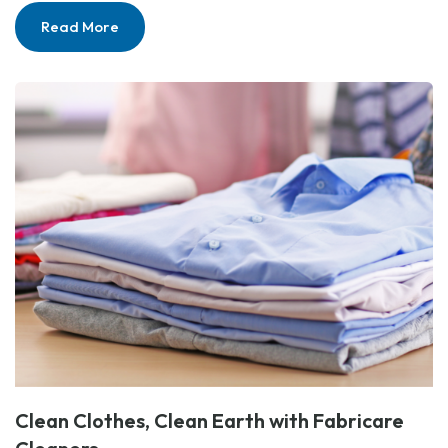
Read More
Clean Clothes, Clean Earth with Fabricare