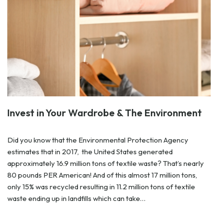
Invest in Your Wardrobe & The Environment
Did you know that the Environmental Protection Agency
estimates that in 2017, the United States generated
approximately 16.9 million tons of textile waste? That’s nearly
80 pounds PER American! And of this almost 17 million tons,
only 15% was recycled resulting in 11.2 million tons of textile
waste ending up in landfills which can take…