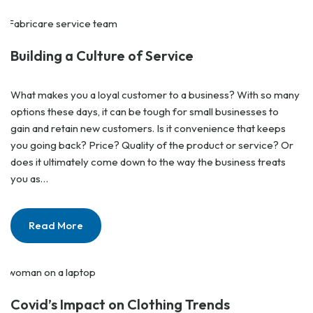
Building a Culture of Service
What makes you a loyal customer to a business? With so many
options these days, it can be tough for small businesses to
gain and retain new customers. Is it convenience that keeps
you going back? Price? Quality of the product or service? Or
does it ultimately come down to the way the business treats
you as…
Read More
Covid’s Impact on Clothing Trends