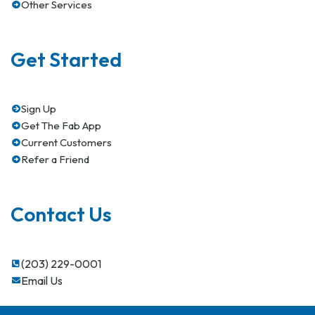
Other Services
Get Started
Sign Up
Get The Fab App
Current Customers
Refer a Friend
Contact Us
(203) 229-0001
Email Us