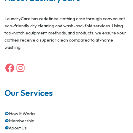
LaundryCare has redefined clothing care through convenient,
eco-friendly dry cleaning and wash-and-fold services. Using
top-notch equipment, methods, and products, we ensure your
clothes receive a superior clean compared to at-home
washing.
Our Services
How It Works
Membership
About Us