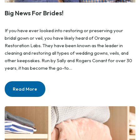
Big News For Brides!
If you have ever looked into restoring or preserving your
bridal gown or veil, you have likely heard of Orange
Restoration Labs. They have been known as the leader in
cleaning and restoring all types of wedding gowns, veils, and
other keepsakes. Run by Sally and Rogers Conant for over 30
years, it has become the go-to…
Read More