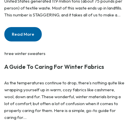
United States generated 11.9 million tons (about 75 pounds per
person) of textile waste. Most of this waste ends up in landfills.
This number is STAGGERING, and it takes all of us to make a…
Read More
A Guide To Caring For Winter Fabrics
As the temperatures continue to drop, there’s nothing quite like
wrapping yourself up in warm, cozy fabrics like cashmere,
wool, down and fur. These wonderful, winter materials bring a
lot of comfort, but often a lot of confusion when it comes to
properly caring for them. Here is a simple, go-to guide for
caring for…