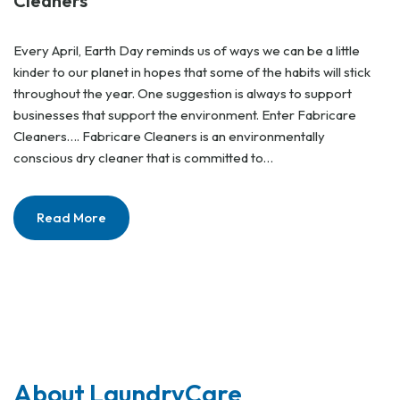
Cleaners
Every April, Earth Day reminds us of ways we can be a little
kinder to our planet in hopes that some of the habits will stick
throughout the year. One suggestion is always to support
businesses that support the environment. Enter Fabricare
Cleaners…. Fabricare Cleaners is an environmentally
conscious dry cleaner that is committed to…
Read More
About LaundryCare