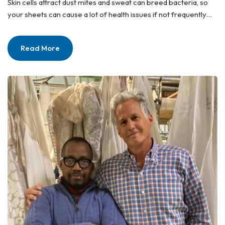
Skin cells attract dust mites and sweat can breed bacteria, so
your sheets can cause a lot of health issues if not frequently…
Read More