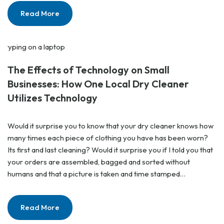
Read More
The Effects of Technology on Small
Businesses: How One Local Dry Cleaner
Utilizes Technology
Would it surprise you to know that your dry cleaner knows how
many times each piece of clothing you have has been worn?
Its first and last cleaning? Would it surprise you if I told you that
your orders are assembled, bagged and sorted without
humans and that a picture is taken and time stamped…
Read More