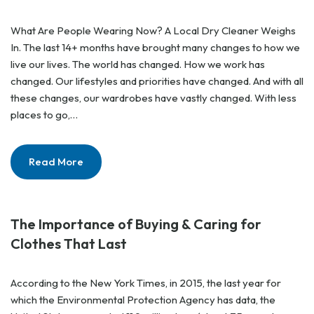
What Are People Wearing Now? A Local Dry Cleaner Weighs
In. The last 14+ months have brought many changes to how we
live our lives. The world has changed. How we work has
changed. Our lifestyles and priorities have changed. And with all
these changes, our wardrobes have vastly changed. With less
places to go,…
Read More
The Importance of Buying & Caring for
Clothes That Last
According to the New York Times, in 2015, the last year for
which the Environmental Protection Agency has data, the